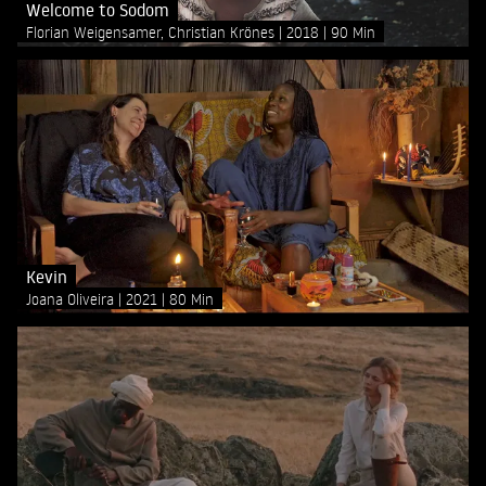
Welcome to Sodom
Florian Weigensamer, Christian Krönes
2018
90 Min
Kevin
Joana Oliveira
2021
80 Min