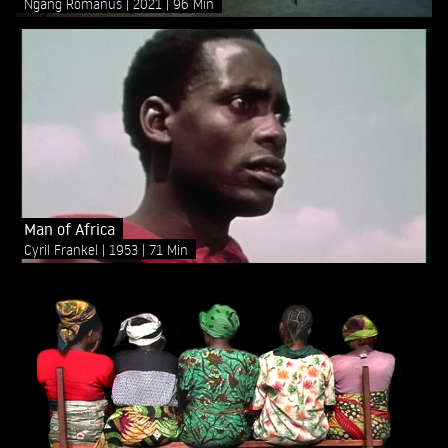
Ngang Romanus
2021
96 Min
Man of Africa
Cyril Frankel
1953
71 Min