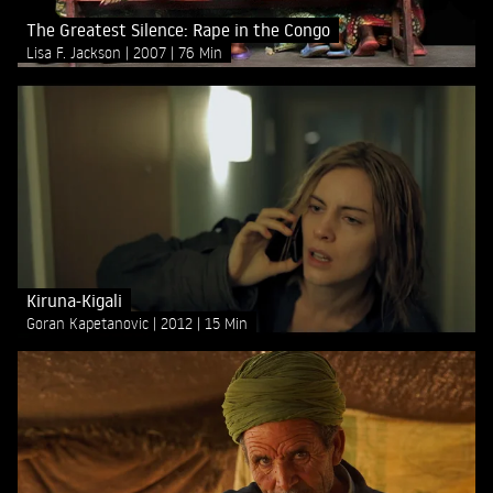
The Greatest Silence: Rape in the Congo
Lisa F. Jackson
2007
76 Min
Kiruna-Kigali
Goran Kapetanovic
2012
15 Min