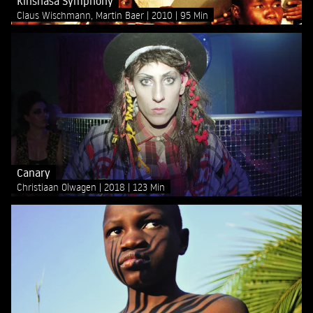
Kinshasa Symphony
Claus Wischmann, Martin Baer
2010
95 Min
Canary
Christiaan Olwagen
2018
123 Min