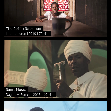
The Coffin Salesman
Imoh Umoren
2019
72 Min
Saint Music
Dagmawi Zemed
2018
40 Min