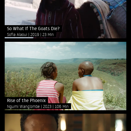
So What If The Goats Die?
Sofia Alaoui
2019
23 Min
Rise of the Phoenix
Ngumi Wang'ombe
2023
106 Min