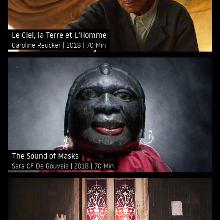
Le Ciel, la Terre et L'Homme
Caroline Reucker
2018
70 Min
The Sound of Masks
Sara CF De Gouveia
2018
70 Min