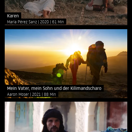
Karen
María Pérez Sanz
2020
61 Min
Mein Vater, mein Sohn und der Kilimandscharo
Aaron Moser
2021
88 Min