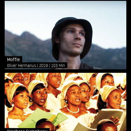
Moffie
Oliver Hermanus
2019
103 Min