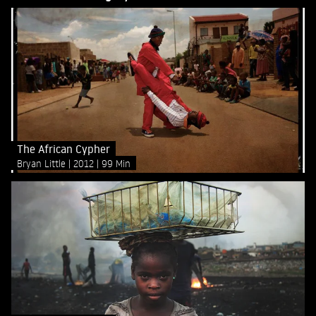
The African Cypher
Bryan Little
2012
99 Min