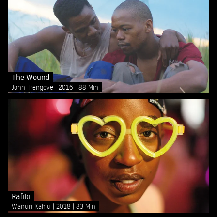
The Wound
John Trengove
2016
88 Min
Rafiki
Wanuri Kahiu
2018
83 Min