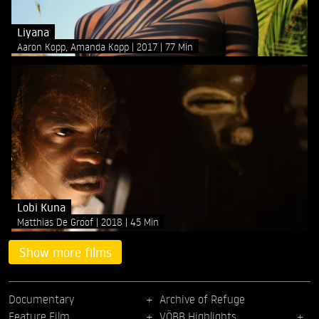
Liyana
Aaron Kopp, Amanda Kopp
2017
77 Min
Lobi Kuna
Matthias De Groof
2018
45 Min
Show more films
Documentary
Archive of Refuge
Feature Film
VÖBB Highlights