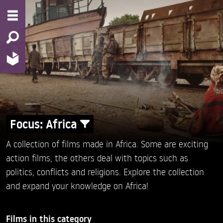
Focus: Africa
A collection of films made in Africa. Some are exciting
action films, the others deal with topics such as
politics, conflicts and religions. Explore the collection
and expand your knowledge on Africa!
Films in this category