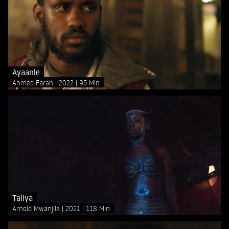
Ayaanle
Ahmed Farah
2022
95 Min
Taliya
Arnold Mwanjila
2021
118 Min