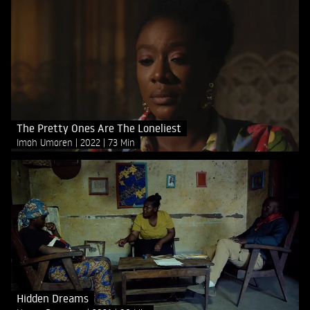
The Pretty Ones Are The Loneliest
Imoh Umoren
2022
73 Min
Hidden Dreams