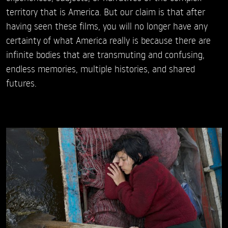
territory that is America. But our claim is that after
having seen these films, you will no longer have any
certainty of what America really is because there are
infinite bodies that are transmuting and confusing,
endless memories, multiple histories, and shared
futures.