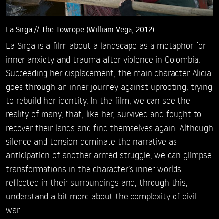
La Sirga // The Towrope (William Vega, 2012)
La Sirga is a film about a landscape as a metaphor for
inner anxiety and trauma after violence in Colombia.
Succeeding her displacement, the main character Alicia
goes through an inner journey against uprooting, trying
to rebuild her identity. In the film, we can see the
reality of many, that, like her, survived and fought to
recover their lands and find themselves again. Although
silence and tension dominate the narrative as
anticipation of another armed struggle, we can glimpse
transformations in the character’s inner worlds
reflected in their surroundings and, through this,
understand a bit more about the complexity of civil
war.