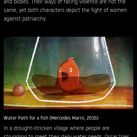
and bodies. Their ways of facing violence are not the
same, yet both characters depict the fight of women
against patriarchy.
Water Path for a fish (Mercedes Marro, 2016)
In a drought-stricken village where people are
struggling to meet their daily water needs, Oscar tries