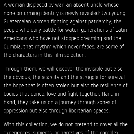
A woman displaced by war; an absent uncle whose
non-conforming identity is newly revealed; two young
Guatemalan women fighting against patriarchy; the
people who daily battle for water; generations of Latin
Americans who have not stopped dreaming and the
Cumbia, that rhythm which never fades, are some of
the characters in this film selection.
Through them, we will discover the invisible but also
the obvious, the scarcity and the struggle for survival,
the hope that is often stolen but also the resilience of
bodies that dance, love and fight together. Hand in
hand, they take us on a journey through zones of
oppression but also through libertarian spaces.
With this collection, we do not pretend to cover all the
experiences, subjects, or narratives of the complex