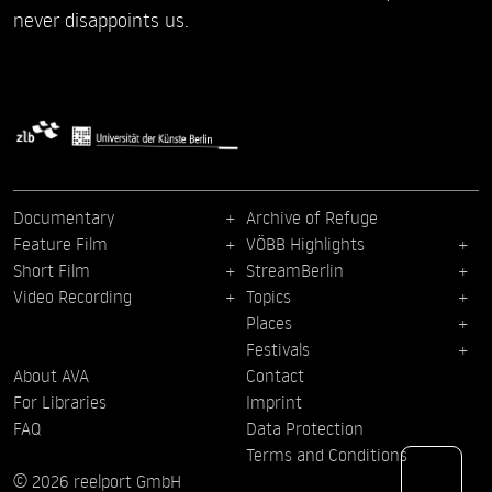
never disappoints us.
Documentary
Archive of Refuge
Feature Film
VÖBB Highlights
Short Film
StreamBerlin
Video Recording
Topics
Places
Festivals
About AVA
Contact
For Libraries
Imprint
FAQ
Data Protection
Terms and Conditions
© 2026 reelport GmbH