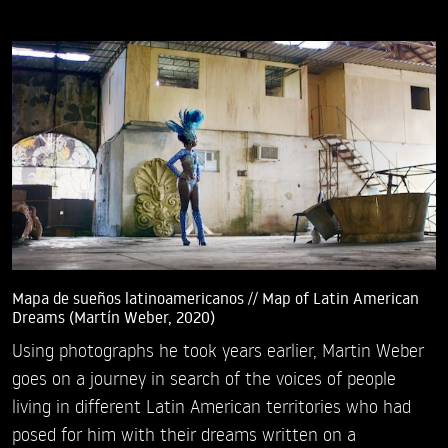
Mapa de sueños latinoamericanos // Map of Latin American
Dreams (Martín Weber, 2020)
Using photographs he took years earlier, Martin Weber
goes on a journey in search of the voices of people
living in different Latin American territories who had
posed for him with their dreams written on a