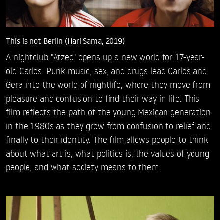
This is not Berlin (Hari Sama, 2019)
A nightclub "Atzec" opens up a new world for 17-year-
old Carlos. Punk music, sex, and drugs lead Carlos and
Gera into the world of nightlife, where they move from
pleasure and confusion to find their way in life. This
film reflects the path of the young Mexican generation
in the 1980s as they grow from confusion to relief and
finally to their identity. The film allows people to think
about what art is, what politics is, the values of young
people, and what society means to them.