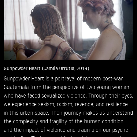
Gunpowder Heart (Camila Urrutia, 2019）
Gunpowder Heart is a portrayal of modern post-war
Guatemala from the perspective of two young women
who have faced sexualized violence. Through their eyes,
we experience sexism, racism, revenge, and resilience
in this urban space. Their journey makes us understand
the complexity and fragility of the human condition
and the impact of violence and trauma on our psyche