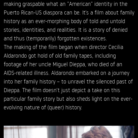
making graspable what an ”American” identity in the
Puerto Rican-US diaspora can be. It’s a film about family
history as an ever-morphing body of told and untold
stories, identities, and realities. It is a story of denied
and thus (temporarily) forgotten existences.
The making of the film began when director Cecilia
Aldarondo got hold of old family tapes, including
footage of her uncle Miguel Dieppa, who died of an
AIDS-related illness. Aldarondo embarked on a journey
into her family history – to unravel the silenced past of
Dieppa. The film doesn’t just depict a take on this
particular family story but also sheds light on the ever-
evolving nature of (queer) history.