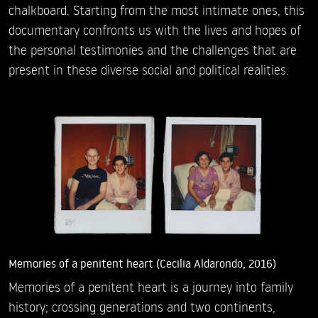
chalkboard. Starting from the most intimate ones, this
documentary confronts us with the lives and hopes of
the personal testimonies and the challenges that are
present in these diverse social and political realities.
Memories of a penitent heart (Cecilia Aldarondo, 2016)
Memories of a penitent heart is a journey into family
history; crossing generations and two continents,