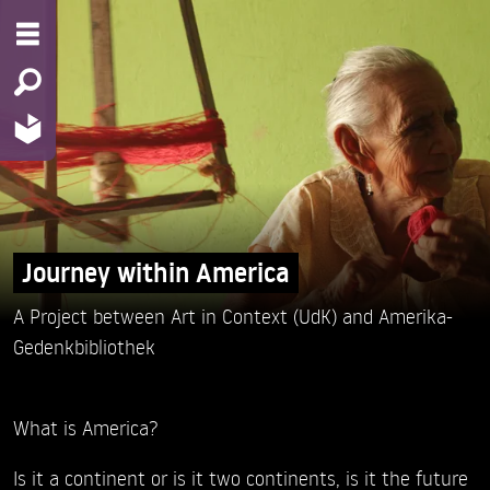
Journey within America
A Project between Art in Context (UdK) and Amerika-
Gedenkbibliothek
What is America?
Is it a continent or is it two continents, is it the future