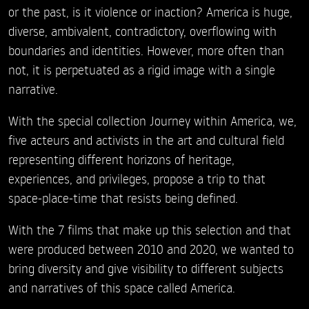
or the past, is it violence or inaction? America is huge,
diverse, ambivalent, contradictory, overflowing with
boundaries and identities. However, more often than
not, it is perpetuated as a rigid image with a single
narrative.
With the special collection Journey within America, we,
five acteurs and activists in the art and cultural field
representing different horizons of heritage,
experiences, and privileges, propose a trip to that
space-place-time that resists being defined.
With the 7 films that make up this selection and that
were produced between 2010 and 2020, we wanted to
bring diversity and give visibility to different subjects
and narratives of this space called America.