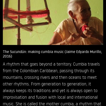
The Sucundún: making cumbia music (Jaime Edyardo Murillo,
2016)
A rhythm that goes beyond a territory. Cumbia travels
from the Colombian Caribbean, passing through its
mountains, crossing rivers and then oceans to meet
other rhythms. From generation to generation, it
always keeps its traditions and yet is always open to
improvisation and fusion with local and international
music. She is called the mother cumbia, a rhythm that