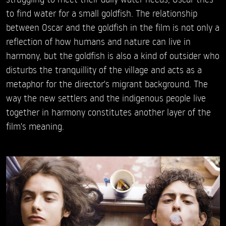
to find water for a small goldfish. The relationship
between Oscar and the goldfish in the film is not only a
reflection of how humans and nature can live in
harmony, but the goldfish is also a kind of outsider who
disturbs the tranquillity of the village and acts as a
metaphor for the director's migrant background. The
way the new settlers and the indigenous people live
together in harmony constitutes another layer of the
film's meaning.