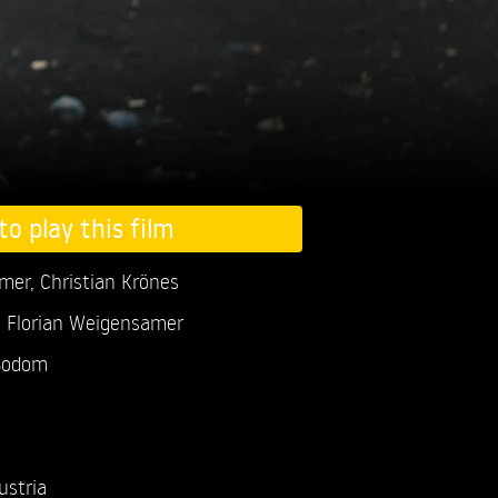
to play this film
amer,
Christian Krönes
, Florian Weigensamer
Sodom
ustria