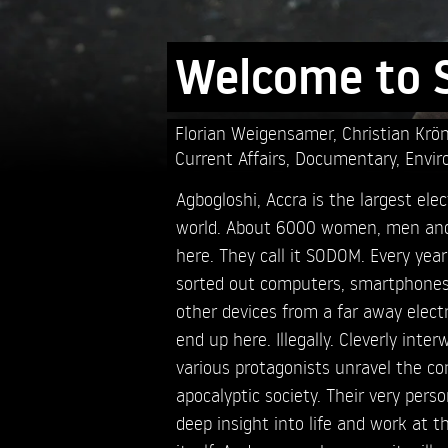
Welcome to
Florian Weigensamer,
Christian Krö
Current Affairs
,
Documentary
,
Envir
Agbogloshi, Accra is the largest el
world. About 6000 women, men and 
here. They call it SODOM. Every yea
sorted out computers, smartphones,
other devices from a far away electr
end up here. Illegally. Cleverly inte
various protagonists unravel the co
apocalyptic society. Their very perso
deep insight into life and work at t