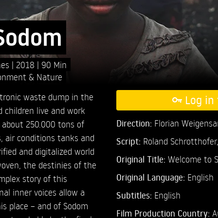
 Sodom
nes
2018
90 Min
onment & Nature
ectronic waste dump in the
Log in 
children live and work
Direction:
Florian Weigens
r about 250.000 tons of
 air conditions tanks and
Script:
Roland Schrotthofer
ified and digitalized world
Original Title:
Welcome to 
rwoven, the destinies of the
Original Language:
English
mplex story of this
nal inner voices allow a
Subtitles:
English
his place – and of Sodom
Film Production Country:
A