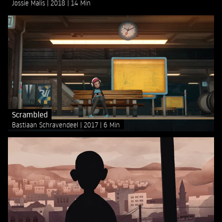
Jossie Malis
2018
14 Min
Scrambled
Bastiaan Schravendeel
2017
6 Min