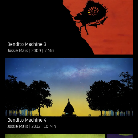
Bendito Machine 3
Jossie Malis
2009
7 Min
Bendito Machine 4
Jossie Malis
2012
10 Min