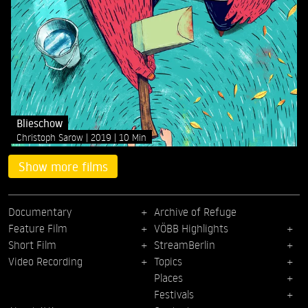
Blieschow
Christoph Sarow
2019
10 Min
Show more films
Documentary
Archive of Refuge
Feature Film
VÖBB Highlights
Short Film
StreamBerlin
Video Recording
Topics
Places
Festivals