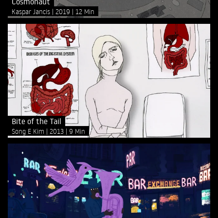
Cosmonaut
Kaspar Jancis
2019
12 Min
Bite of the Tail
Song E Kim
2013
9 Min