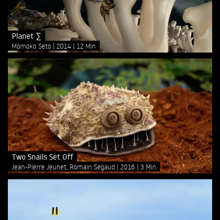
Planet ∑
Momoko Seto
2014
12 Min
Two Snails Set Off
Jean-Pierre Jeunet, Romain Segaud
2016
3 Min