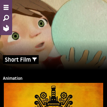
Short Film
Animation