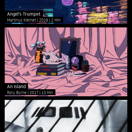
Angel's Trumpet
Martinus Klemet
2019
2 Min
An Island
Rory Byrne
2017
13 Min