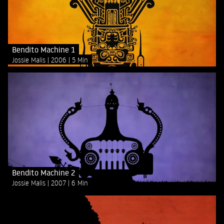
Bendito Machine 1
Jossie Malis
2006
5 Min
Bendito Machine 2
Jossie Malis
2007
6 Min