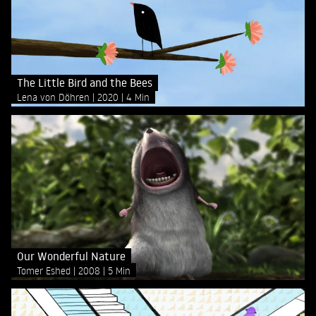
The Little Bird and the Bees
Lena von Döhren
2020
4 Min
Our Wonderful Nature
Tomer Eshed
2008
5 Min