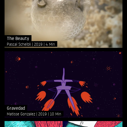
The Beauty
Pascal Schelbli
2019
4 Min
Gravedad
Matisse Gonzalez
2019
10 Min