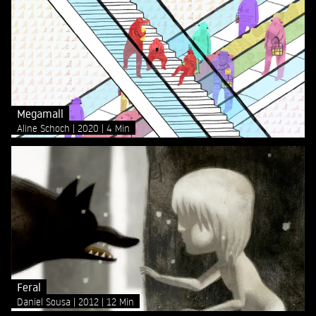
Megamall
Aline Schoch
2020
4 Min
Feral
Daniel Sousa
2012
12 Min