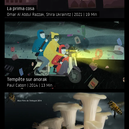
La prima cosa
Omar Al Abdul Razzak, Shira Ukrainitz
2021
19 Min
Tempête sur anorak
Paul Cabon
2014
13 Min