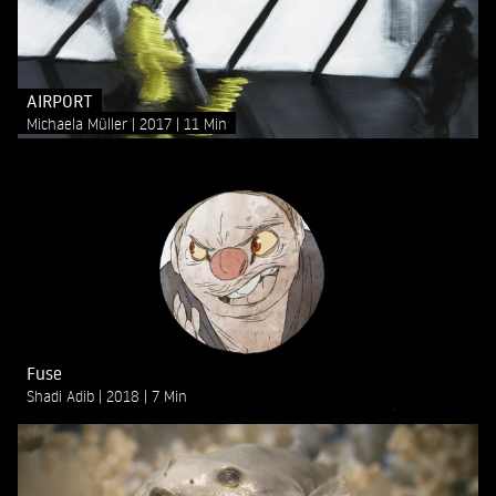
AIRPORT
Michaela Müller
2017
11 Min
Fuse
Shadi Adib
2018
7 Min