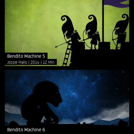
Bendito Machine 5
Jossie Malis
2014
12 Min
Bendito Machine 6