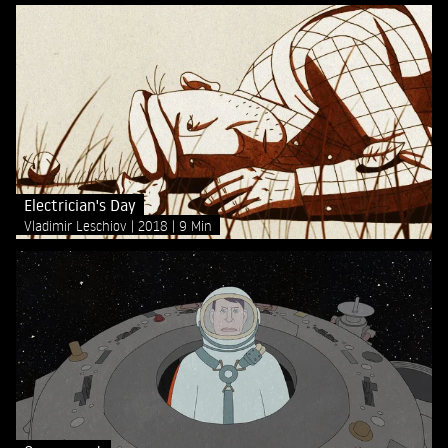
Electrician's Day
Vladimir Leschiov
2018
9 Min