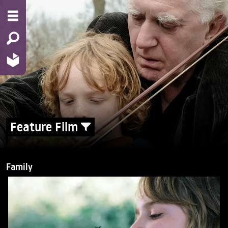
Feature Film
Family