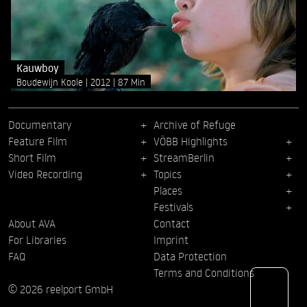
Kauwboy
Boudewijn Koole
2012
87 Min
Documentary
Archive of Refuge
Feature Film
VÖBB Highlights
Short Film
StreamBerlin
Video Recording
Topics
Places
Festivals
About AVA
Contact
For Libraries
Imprint
FAQ
Data Protection
Terms and Conditions
© 2026 reelport GmbH