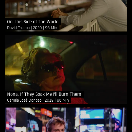
On This Side of the World
David Trueba
2020
96 Min
Nona. If They Soak Me I'll Burn Them
Camila José Donoso
2019
86 Min