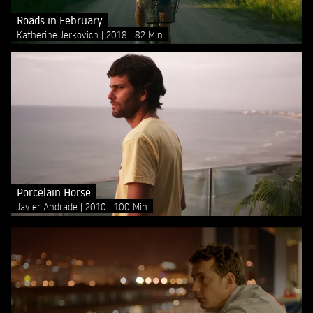
Roads in February
Katherine Jerkovich
2018
82 Min
Porcelain Horse
Javier Andrade
2010
100 Min