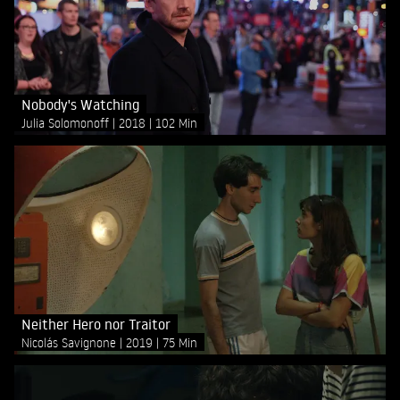
Nobody's Watching
Julia Solomonoff
2018
102 Min
Neither Hero nor Traitor
Nicolás Savignone
2019
75 Min