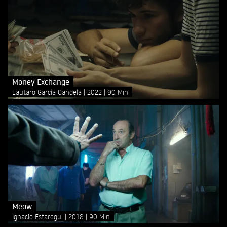
Money Exchange
Lautaro García Candela
2022
90 Min
Meow
Ignacio Estaregui
2018
90 Min