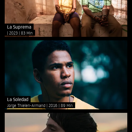
La Suprema
2023
83 Min
La Soledad
Jorge Thielen-Armand
2016
89 Min