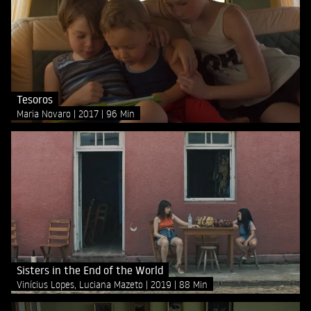
Tesoros
Maria Novaro
2017
96 Min
Sisters in the End of the World
Vinícius Lopes, Luciana Mazeto
2019
88 Min