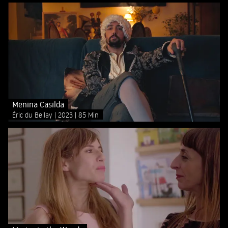
Menina Casilda
Éric du Bellay
2023
85 Min