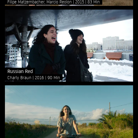
Filipe Matzembacher, Marcio Reolon
2015
83 Min
Russian Red
Charly Braun
2016
90 Min