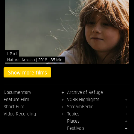
I Girl
Natural Arpajou
2018
85 Min
Show more films
Documentary
Archive of Refuge
Feature Film
VÖBB Highlights
Short Film
StreamBerlin
Video Recording
Topics
Places
Festivals