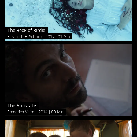
The Book of Birdie
Elizabeth E. Schuch
2017
91 Min
The Apostate
Frederico Veiroj
2014
80 Min