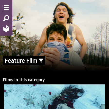
Feature Film
Films in this category