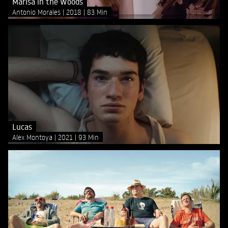
Marisa in the Woods
Antonio Morales
2018
83 Min
Lucas
Alex Montoya
2021
93 Min