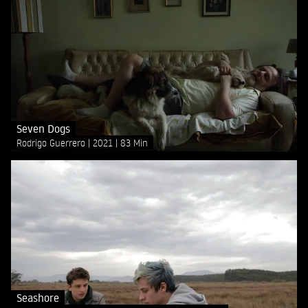
Seven Dogs
Rodrigo Guerrero
2021
83 Min
Seashore