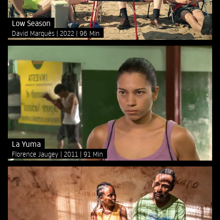
Low Season
David Marqués
2022
96 Min
La Yuma
Florence Jaugey
2011
91 Min