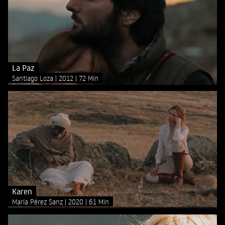
La Paz
Santiago Loza
2012
72 Min
Karen
María Pérez Sanz
2020
61 Min