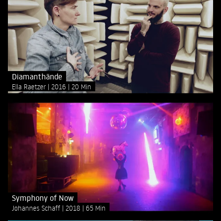
Diamanthände
Ella Raetzer
2016
20 Min
Symphony of Now
Johannes Schaff
2018
65 Min