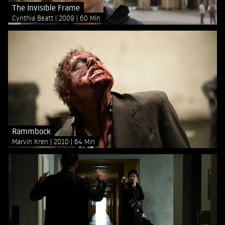
The Invisible Frame
Cynthia Beatt
2009
60 Min
Rammbock
Marvin Kren
2010
64 Min