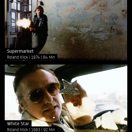
Supermarket
Roland Klick
1974
84 Min
White Star
Roland Klick
1983
92 Min