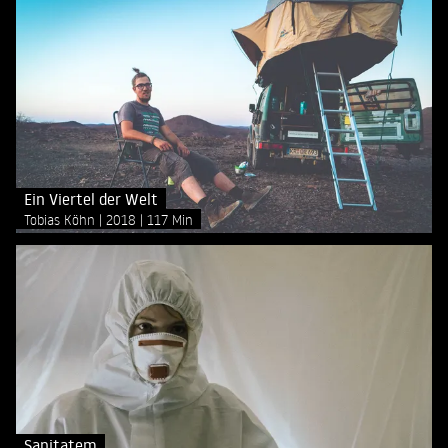
Ein Viertel der Welt
Tobias Köhn
2018
117 Min
Sanitatem