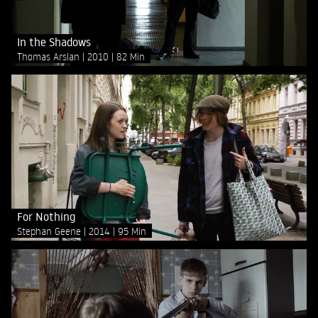
In the Shadows
Thomas Arslan
2010
82 Min
For Nothing
Stephan Geene
2014
95 Min