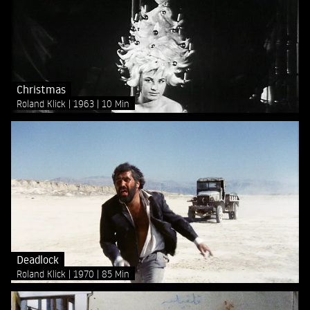
Christmas
Roland Klick
1963
10 Min
Deadlock
Roland Klick
1970
85 Min