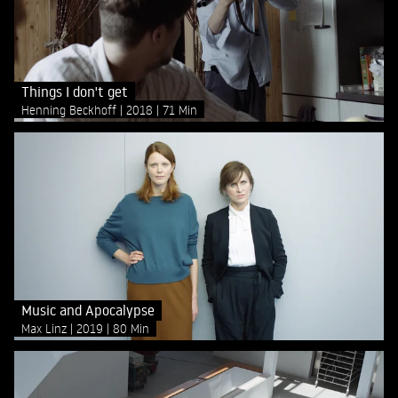
Things I don't get
Henning Beckhoff
2018
71 Min
Music and Apocalypse
Max Linz
2019
80 Min