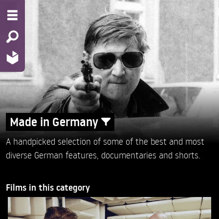
Made in Germany
A handpicked selection of some of the best and most
diverse German features, documentaries and shorts.
Films in this category