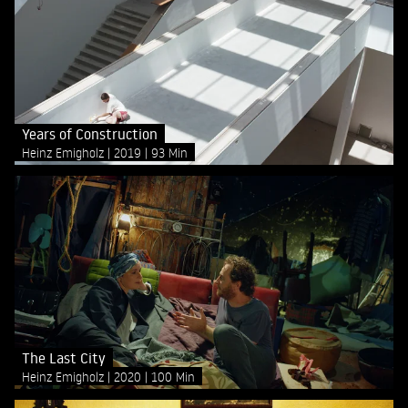
Years of Construction
Heinz Emigholz
2019
93 Min
The Last City
Heinz Emigholz
2020
100 Min