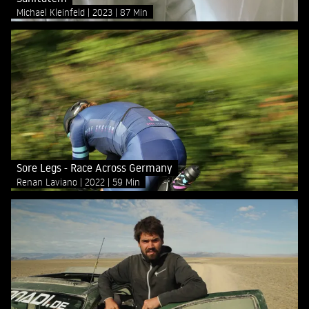
Michael Kleinfeld
2023
87 Min
Sore Legs - Race Across Germany
Renan Laviano
2022
59 Min