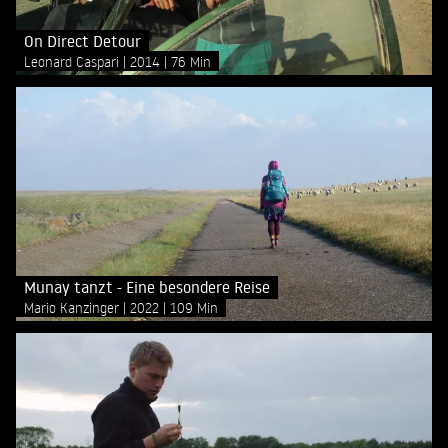
On Direct Detour
Leonard Caspari
2014
76 Min
Munay tanzt - Eine besondere Reise
Mario Kanzinger
2022
109 Min