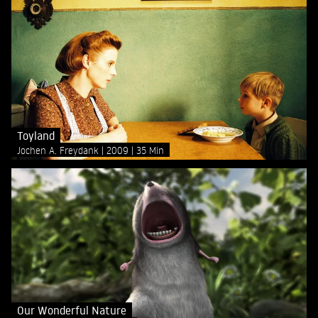
Toyland
Jochen A. Freydank
2009
35 Min
Our Wonderful Nature