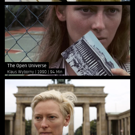
The Open Universe
Klaus Wyborny
1990
94 Min