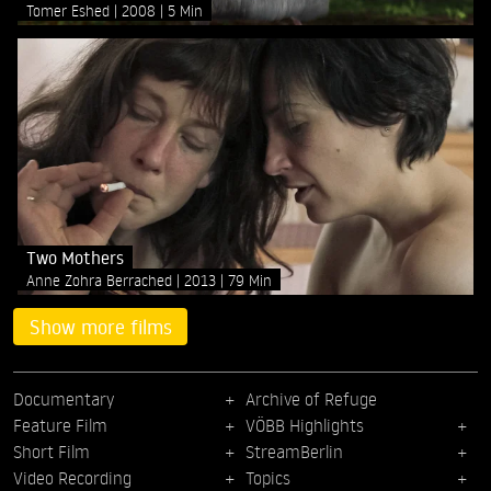
Tomer Eshed
2008
5 Min
Two Mothers
Anne Zohra Berrached
2013
79 Min
Show more films
Documentary
Archive of Refuge
Feature Film
VÖBB Highlights
Short Film
StreamBerlin
Video Recording
Topics