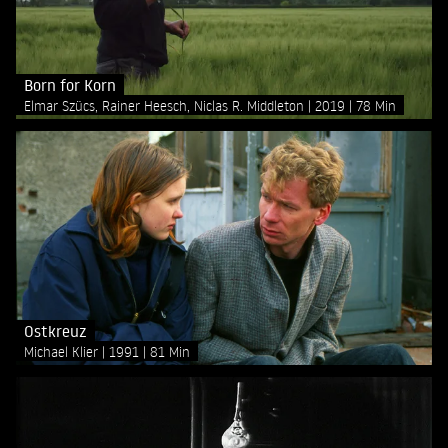
Born for Korn
Elmar Szücs, Rainer Heesch, Niclas R. Middleton
2019
78 Min
Ostkreuz
Michael Klier
1991
81 Min