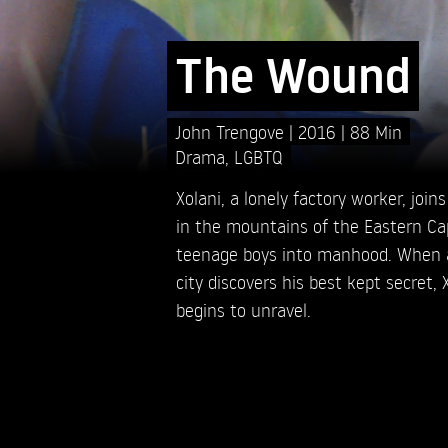
The Wound
John Trengove
2016
88 Min
Drama
,
LGBTQ
Xolani, a lonely factory worker, jo
in the mountains of the Eastern Cap
teenage boys into manhood. When a 
city discovers his best kept secret, 
begins to unravel.