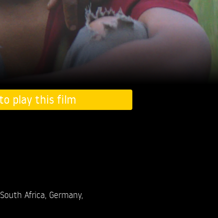
to play this film
South Africa, Germany,