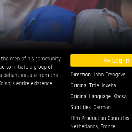
ins the men of his community
Log in 
e to initiate a group of
Direction:
John Trengove
defiant initiate from the
Xolani's entire existence
Original Title:
Inxeba
Original Language:
Xhosa
Subtitles:
German
Film Production Countries:
Netherlands, France