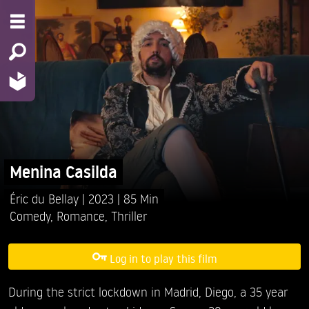
Menina Casilda
Éric du Bellay
2023
85 Min
Comedy
,
Romance
,
Thriller
Log in to play this film
During the strict lockdown in Madrid, Diego, a 35 year