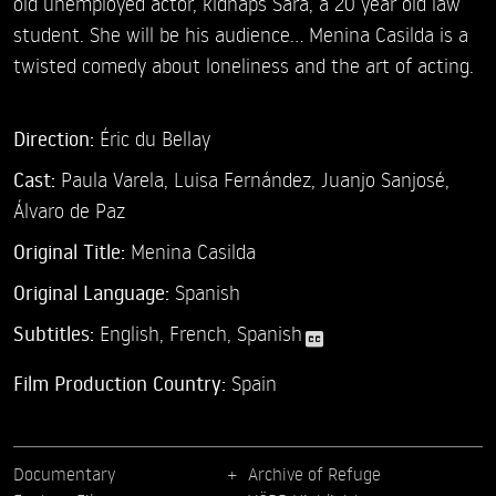
old unemployed actor, kidnaps Sara, a 20 year old law
student. She will be his audience... Menina Casilda is a
twisted comedy about loneliness and the art of acting.
Direction:
Éric du Bellay
Cast:
Paula Varela,
Luisa Fernández,
Juanjo Sanjosé,
Álvaro de Paz
Original Title:
Menina Casilda
Original Language:
Spanish
Subtitles:
English
,
French
,
Spanish
Film Production Country:
Spain
Documentary
Archive of Refuge