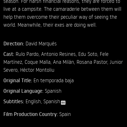
season. For harsh financial reasons, they are forced to
live at a campsite. The camaraderie between them will
help them overcome their peculiar way of seeing the
world. Meanwhile, their exes are doing well.
Direction:
David Marqués
Cast:
Rulo Pardo,
Antonio Resines,
Edu Soto,
Fele
Martínez,
Coque Malla,
Ana Milán,
Rosana Pastor,
Junior
Severo,
Héctor Montoliu
Original Title:
En temporada baja
Original Language:
Spanish
Subtitles:
English
,
Spanish
Film Production Country:
Spain