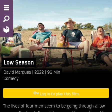
Low Season
David Marqués
2022
96 Min
Comedy
Log in to play this film
The lives of four men seem to be going through a low