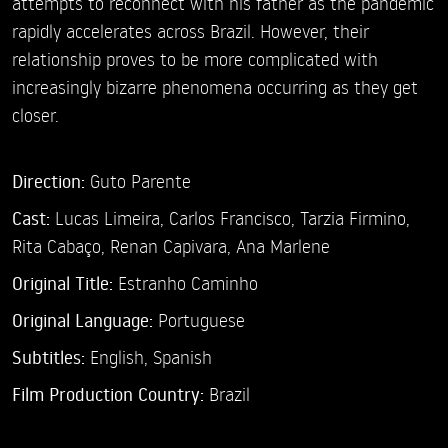
attempts to reconnect with his father as the pandemic
rapidly accelerates across Brazil. However, their
relationship proves to be more complicated with
increasingly bizarre phenomena occurring as they get
closer.
Direction:
Guto Parente
Cast:
Lucas Limeira,
Carlos Francisco,
Tarzia Firmino,
Rita Cabaço,
Renan Capivara,
Ana Marlene
Original Title:
Estranho Caminho
Original Language:
Portuguese
Subtitles:
English
,
Spanish
Film Production Country:
Brazil