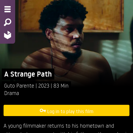
A Strange Path
Guto Parente
2023
83 Min
Drama
Log in to play this film
A young filmmaker returns to his hometown and