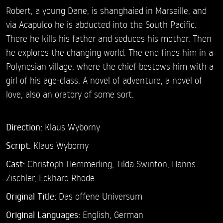
Robert, a young Dane, is shanghaied in Marseille, and
via Acapulco he is abducted into the South Pacific.
There he kills his father and seduces his mother. Then
he explores the changing world. The end finds him in a
Polynesian village, where the chief bestows him with a
girl of his age-class. A novel of adventure, a novel of
love, also an oratory of some sort.
Direction:
Klaus Wyborny
Script:
Klaus Wyborny
Cast:
Christoph Hemmerling,
Tilda Swinton,
Hanns
Zischler,
Eckhard Rhode
Original Title:
Das offene Universum
Original Languages:
English, German