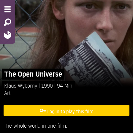
The Open Universe
Klaus Wyborny
1990
94 Min
Art
Log in to play this film
The whole world in one film: