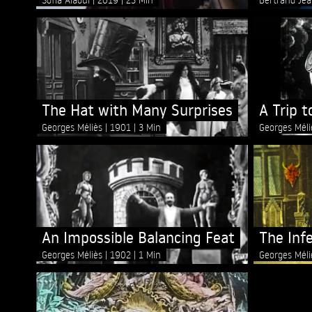
The Hat with Many Surprises
A Trip 
Georges Méliès
1901
3 Min
Georges Mél
An Impossible Balancing Feat
The Inf
Georges Méliès
1902
1 Min
Georges Mél