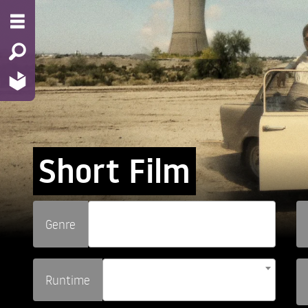
Short Film
Genre
Runtime