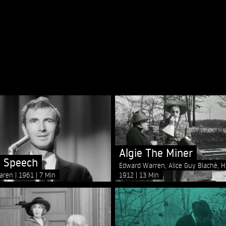
Algie The Miner
 Speech
Edward Warren, Alice Guy Blaché, 
1912
13 Min
aren
1961
7 Min