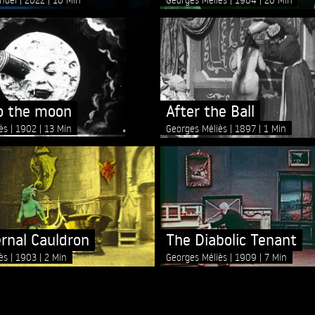
to the moon
After the Ball
iès
1902
13 Min
Georges Méliès
1897
1 Min
ernal Cauldron
The Diabolic Tenant
iès
1903
2 Min
Georges Méliès
1909
7 Min