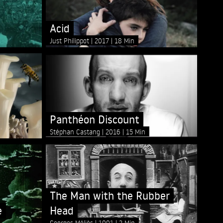
Acid
Just Philippot
2017
18 Min
Panthéon Discount
Stéphan Castang
2016
15 Min
The Man with the Rubber
e
Head
Georges Méliès
1901
2 Min