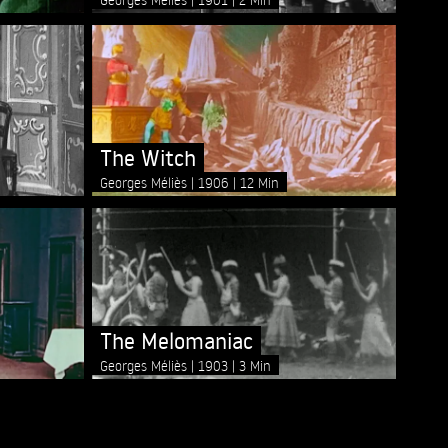
The Witch
Georges Méliès
1906
12 Min
The Melomaniac
Georges Méliès
1903
3 Min