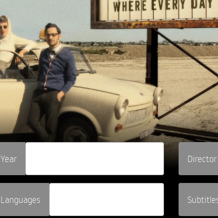
Year
Director
Languages
Subtitle