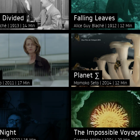
 Divided
Falling Leaves
aché
1913
14 Min
Alice Guy Blaché
1912
12 Min
Planet ∑
lo
2011
17 Min
Momoko Seto
2014
12 Min
 Night
The Impossible Voyag
andel
2022
16 Min
Georges Méliès
1904
20 Min