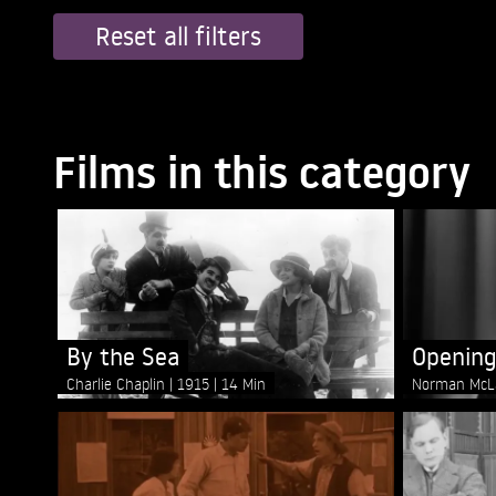
Reset all filters
Films in this category
By the Sea
Opening
Charlie Chaplin
1915
14 Min
Norman McL