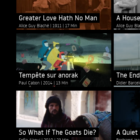
Greater Love Hath No Man
A House
Alice Guy Blaché
1911
17 Min
Alice Guy Bl
Tempête sur anorak
The End
Paul Cabon
2014
13 Min
Didier Barce
So What If The Goats Die?
A Quiet
Sofia Alaoui
2019
23 Min
Bertrand Je