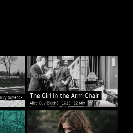
The Girl in the Arm-Chair
Harry Schenck
Alice Guy Blaché
1913
12 Min