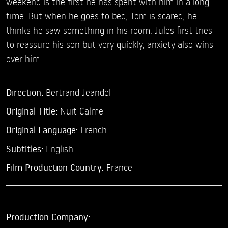
weekend is the first he has spent with him in a long
time. But when he goes to bed, Tom is scared, he
thinks he saw something in his room. Jules first tries
to reassure his son but very quickly, anxiety also wins
over him.
Direction:
Bertrand Jeandel
Original Title:
Nuit Calme
Original Language:
French
Subtitles:
English
Film Production Country:
France
Production Company: