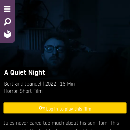
A Quiet Night
Bertrand Jeandel
2022
16 Min
Horror
,
Short Film
Log in to play this film
Jules never cared too much about his son, Tom. This