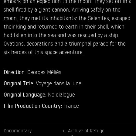
embark on an expedition to the moon. They set off in a
shell fired by a giant cannon. Arriving safely on the
moon, they met its inhabitants: the Selenites, escaped
their king and returned to earth in their shell, which
had fallen into the sea and was rescued by a ship.
Ovations, decorations and a triumphal parade for the
six heroes of this space adventure.
Direction:
Georges Méliès
Original Title:
Voyage dans la lune
Original Language:
No dialogue
Film Production Country:
France
Documentary
Archive of Refuge