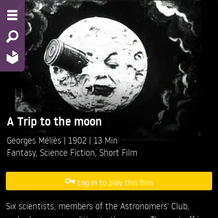
A Trip to the moon
Georges Méliès
1902
13 Min
Fantasy
,
Science Fiction
,
Short Film
Log in to play this film
Six scientists, members of the Astronomers' Club,