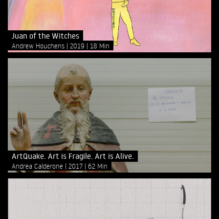
Juan of the Witches
Andrew Houchens
2019
18 Min
ArtQuake. Art is Fragile. Art is Alive.
Andrea Calderone
2017
62 Min