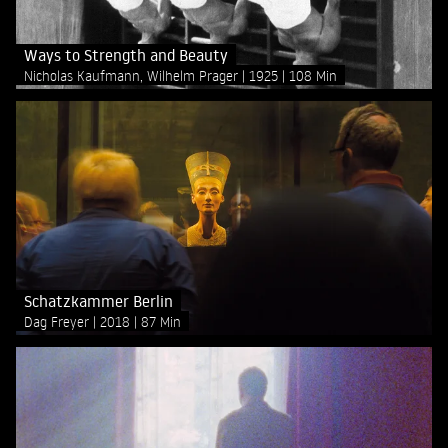
Ways to Strength and Beauty
Nicholas Kaufmann, Wilhelm Prager
1925
108 Min
Schatzkammer Berlin
Dag Freyer
2018
87 Min