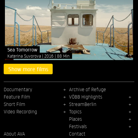
Sea Tomorrow
Katerina Suvorova
2016
88 Min
Show more films
Documentary
Archive of Refuge
Feature Film
VÖBB Highlights
Short Film
StreamBerlin
Video Recording
Topics
Places
Festivals
About AVA
Contact