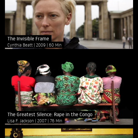
The Invisible Frame
Cynthia Beatt
2009
60 Min
The Greatest Silence: Rape in the Congo
Lisa F. Jackson
2007
76 Min