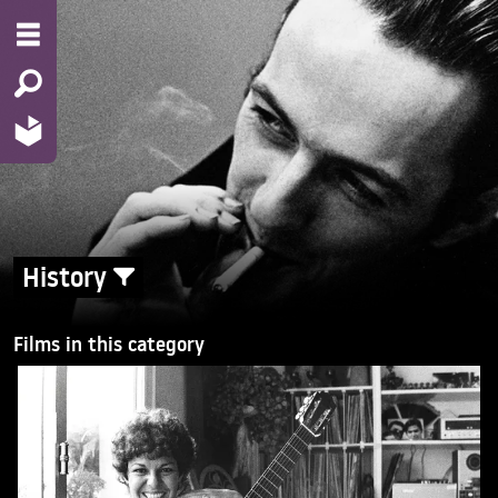
History
Films in this category