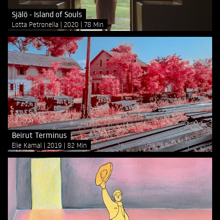
Själö - Island of Souls
Lotta Petronella
2020
78 Min
Beirut Terminus
Elie Kamal
2019
82 Min