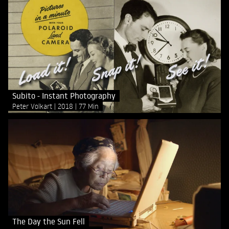
Subito - Instant Photography
Peter Volkart
2018
77 Min
The Day the Sun Fell