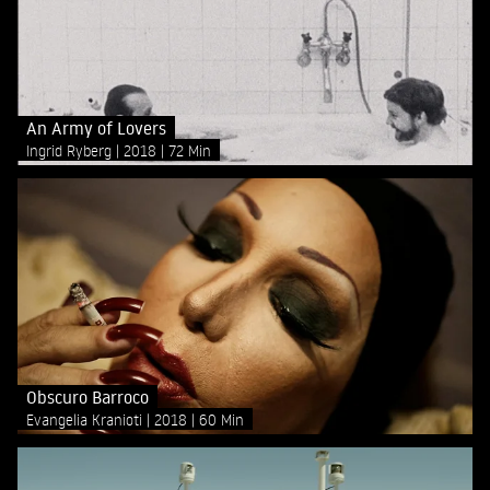
An Army of Lovers
Ingrid Ryberg
2018
72 Min
Obscuro Barroco
Evangelia Kranioti
2018
60 Min