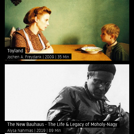
Toyland
Jochen A. Freydank
2009
35 Min
The New Bauhaus - The Life & Legacy of Moholy-Nagy
Alysa Nahmias
2019
89 Min