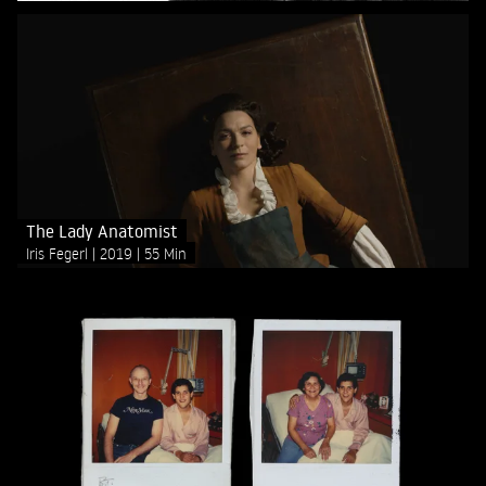
The Lady Anatomist
Iris Fegerl
2019
55 Min