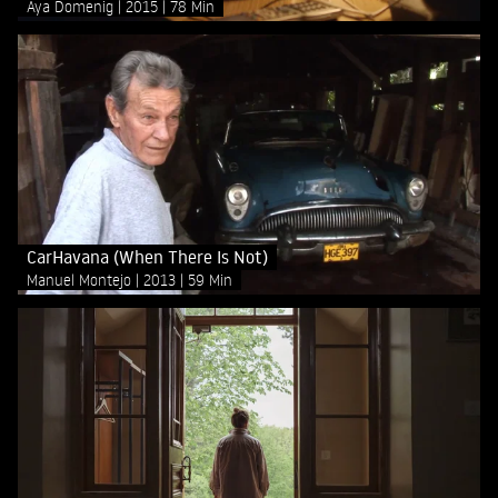
Aya Domenig
2015
78 Min
CarHavana (When There Is Not)
Manuel Montejo
2013
59 Min