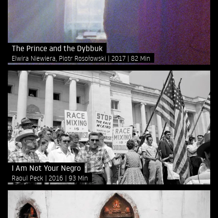
The Prince and the Dybbuk
Elwira Niewiera, Piotr Rosołowski
2017
82 Min
I Am Not Your Negro
Raoul Peck
2016
93 Min