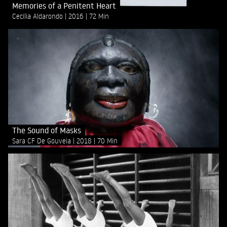
Memories of a Penitent Heart
Cecilia Aldarondo
2016
72 Min
The Sound of Masks
Sara CF De Gouveia
2018
70 Min