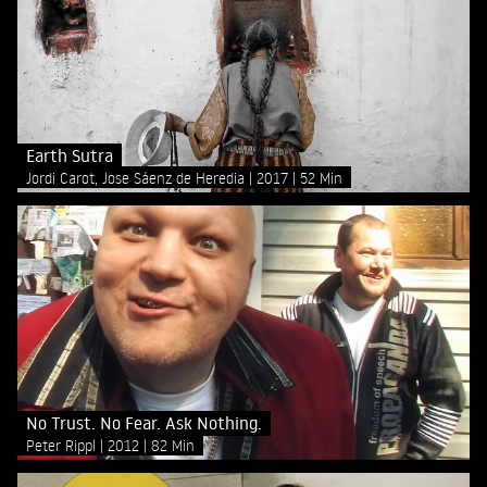
Earth Sutra
Jordi Carot, Jose Sáenz de Heredia
2017
52 Min
No Trust. No Fear. Ask Nothing.
Peter Rippl
2012
82 Min