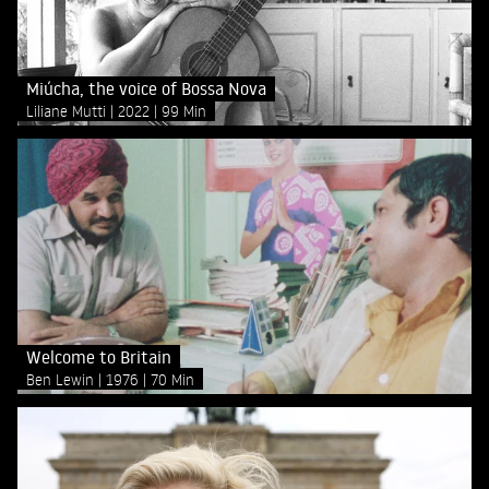
Miúcha, the voice of Bossa Nova
Liliane Mutti
2022
99 Min
Welcome to Britain
Ben Lewin
1976
70 Min