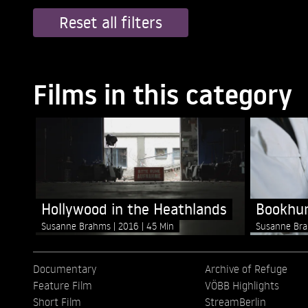
Reset all filters
Films in this category
Hollywood in the Heathlands
Bookhu
Susanne Brahms
2016
45 Min
Susanne Br
Documentary
Archive of Refuge
Feature Film
VÖBB Highlights
Short Film
StreamBerlin