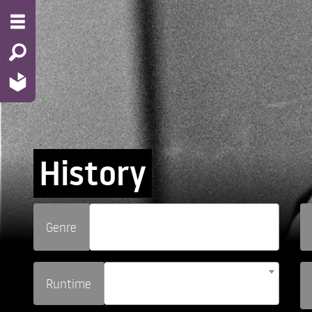
History
Genre
Runtime