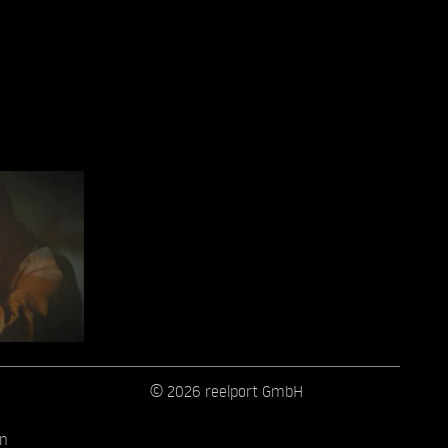
© 2026 reelport GmbH
on