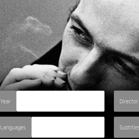
Year
Director
Languages
Subtitle