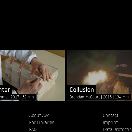
nter
Collusion
ahms
2017
52 Min
Brendan McCourt
2015
134 Min
About AVA
Contact
For Libraries
Imprint
FAQ
Data Protecti