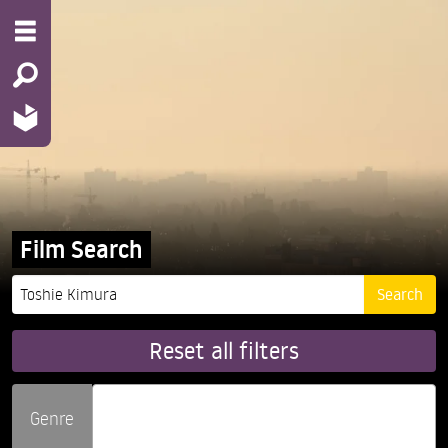
Film Search
Reset all filters
Genre