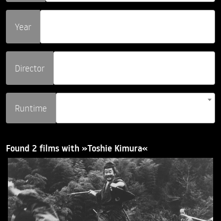
Year
Director
Runtime
Found 2 films with »Toshie Kimura«