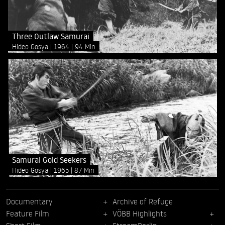
Three Outlaw Samurai
Hideo Gosya
1964
94 Min
Samurai Gold Seekers
Hideo Gosya
1965
87 Min
Documentary
Archive of Refuge
Feature Film
VÖBB Highlights