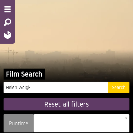
Film Search
Reset all filters
Runtime