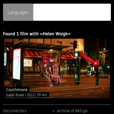
Languages
Found 1 film with »Helen Woigk«
Couchmovie
Isabel Braak
2013
55 Min
Documentary
Archive of Refuge