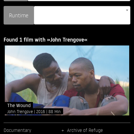
Runtime
Found 1 film with »John Trengove«
The Wound
John Trengove
2016
88 Min
Documentary
Archive of Refuge