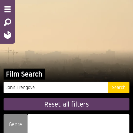
Film Search
Reset all filters
Genre