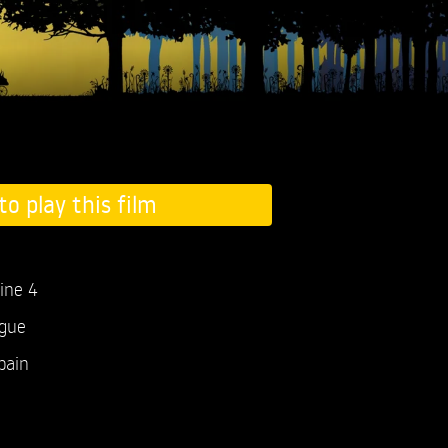
to play this film
ine 4
ogue
pain