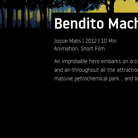
Bendito Mac
Jossie Malis
2012
10 Min
Animation
,
Short Film
An improbable hero embarks on a cr
and air-throughout all the attractio
massive petrochemical park… and b