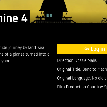
hine 4
ude journey by land, sea
Log in 
ns of a planet turned into a
Direction:
Jossie Malis
eyond.
Original Title:
Bendito Mach
Original Language:
No dial
Film Production Country:
S