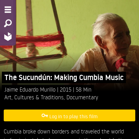
The Sucundún: Making Cumbia Music
Jaime Eduardo Murillo
2015
58 Min
Art
,
Cultures & Traditions
,
Documentary
Log in to play this film
Cumbia broke down borders and traveled the world