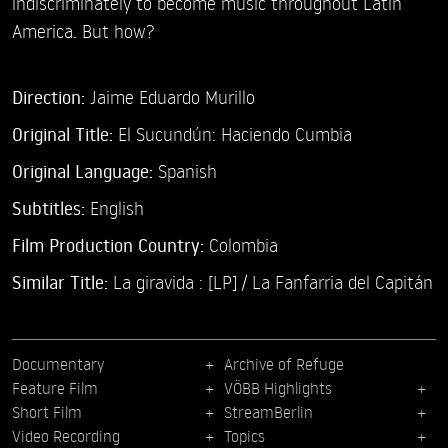
indiscriminately to become music throughout Latin
America. But how?
Direction:
Jaime Eduardo Murillo
Original Title:
El Sucundún: Haciendo Cumbia
Original Language:
Spanish
Subtitles:
English
Film Production Country:
Colombia
Similar Title:
La giravida : [LP] / La Fanfarria del Capitán
Documentary
Archive of Refuge
Feature Film
VÖBB Highlights
Short Film
StreamBerlin
Video Recording
Topics