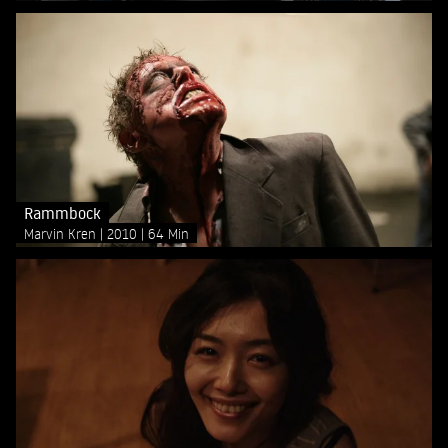
Rammbock
Marvin Kren
2010
64 Min