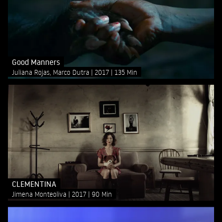
Good Manners
Juliana Rojas, Marco Dutra
2017
135 Min
CLEMENTINA
Jimena Monteoliva
2017
90 Min