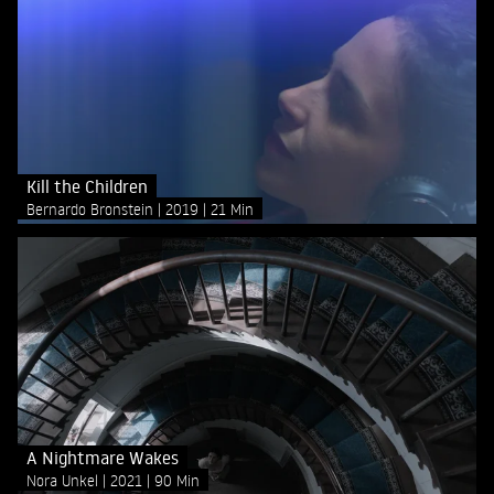
Kill the Children
Bernardo Bronstein
2019
21 Min
A Nightmare Wakes
Nora Unkel
2021
90 Min