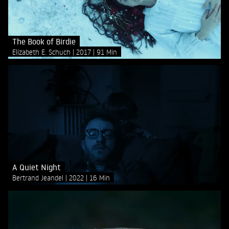
The Book of Birdie
Elizabeth E. Schuch
2017
91 Min
A Quiet Night
Bertrand Jeandel
2022
16 Min