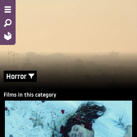
Horror
Films in this category