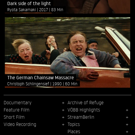
Dark side of the light
Ryota Sakamaki
2017
83 Min
The German Chainsaw Massacre
Christoph Schlingensief
1990
60 Min
Documentary
Archive of Refuge
Feature Film
VÖBB Highlights
Short Film
StreamBerlin
Video Recording
Topics
Places