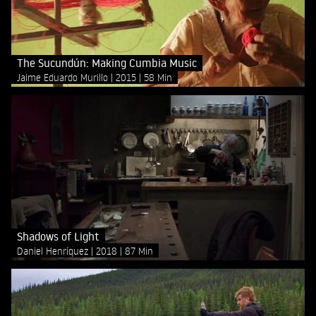
The Sucundún: Making Cumbia Music
Jaime Eduardo Murillo
2015
58 Min
Shadows of Light
Daniel Henríquez
2018
87 Min