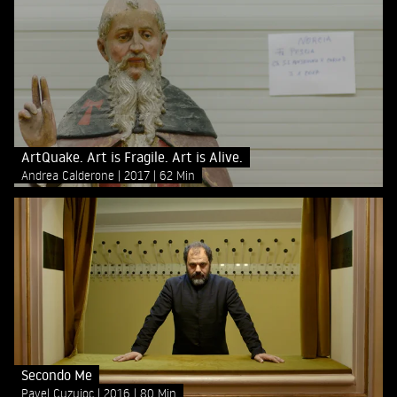
ArtQuake. Art is Fragile. Art is Alive.
Andrea Calderone
2017
62 Min
Secondo Me
Pavel Cuzuioc
2016
80 Min