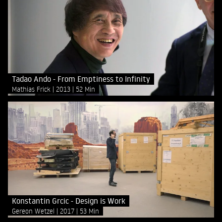
Tadao Ando - From Emptiness to Infinity
Mathias Frick
2013
52 Min
Konstantin Grcic - Design is Work
Gereon Wetzel
2017
53 Min