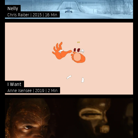
Nelly
Chris Raiber
2015
16 Min
I Want
Anne Isensee
2019
2 Min