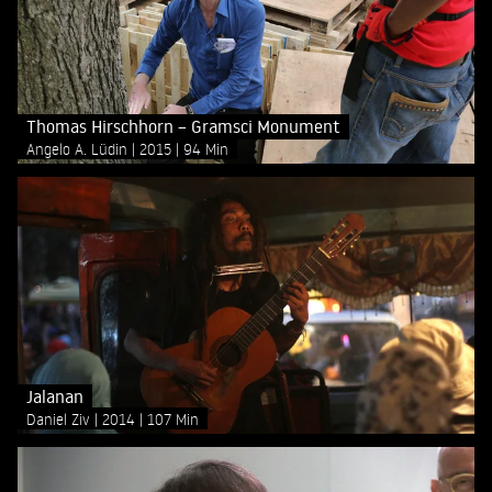
Thomas Hirschhorn – Gramsci Monument
Angelo A. Lüdin
2015
94 Min
Jalanan
Daniel Ziv
2014
107 Min