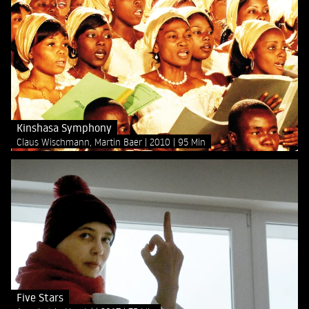
Kinshasa Symphony
Claus Wischmann, Martin Baer
2010
95 Min
Five Stars