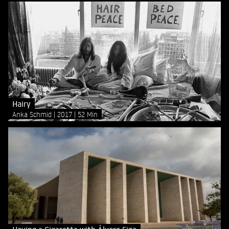
Hairy
Anka Schmid
2017
52 Min