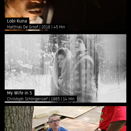
Lobi Kuna
Matthias De Groof
2018
45 Min
My Wife in 5
Christoph Schlingensief
1985
14 Min