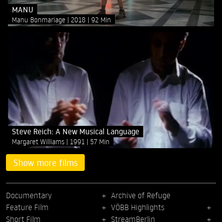
MANU
Manu Bonmariage
2018
92 Min
Steve Reich: A New Musical Language
Margaret Williams
1991
57 Min
Show more films
Documentary
Archive of Refuge
Feature Film
VÖBB Highlights
Short Film
StreamBerlin