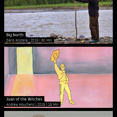
Big North
Dario Acocella
2019
80 Min
Juan of the Witches
Andrew Houchens
2019
18 Min