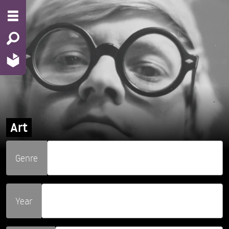
Art
Genre
Year