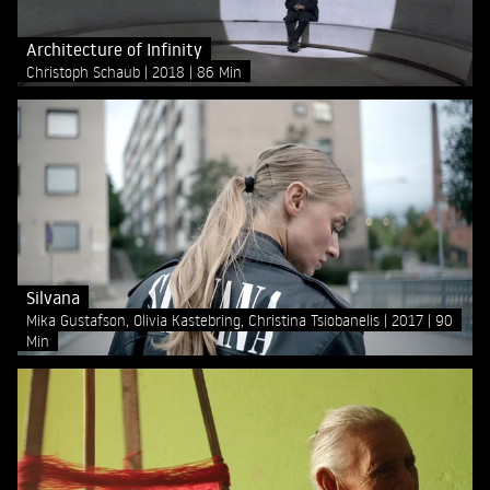
Architecture of Infinity
Christoph Schaub
2018
86 Min
Silvana
Mika Gustafson, Olivia Kastebring, Christina Tsiobanelis
2017
90
Min