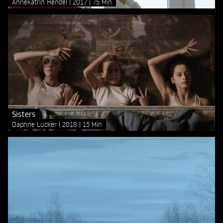
Annekatrin Hendel
2017
75 Min
Sisters
Daphne Lucker
2018
15 Min