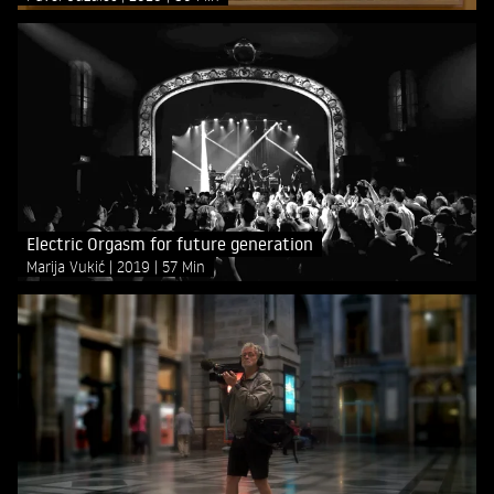
Electric Orgasm for future generation
Marija Vukić
2019
57 Min