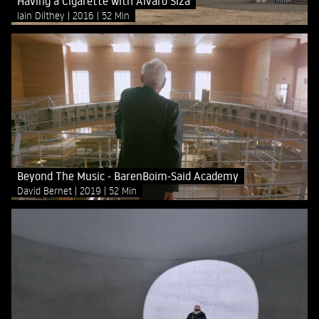
Having a Cigarette with Álvaro Siza
Iain Dilthey
2016
52 Min
Beyond The Music - BarenBoim-Said Academy
David Bernet
2019
52 Min