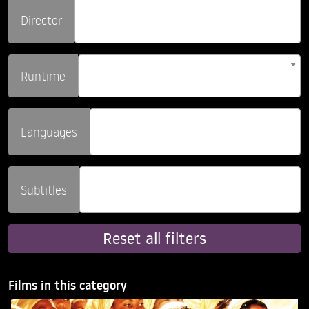
Director
Runtime
Languages
Subtitles
Reset all filters
Films in this category