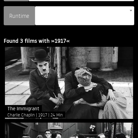
Runtime
Found 3 films with »1917«
The Immigrant
Charlie Chaplin
1917
24 Min