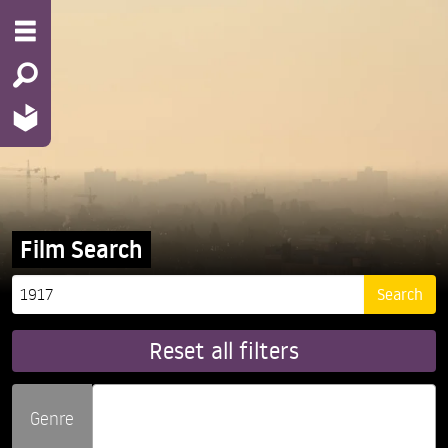
Film Search
Reset all filters
Genre