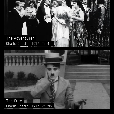
The Adventurer
Charlie Chaplin
1917
25 Min
The Cure
Charlie Chaplin
1917
24 Min