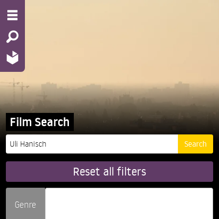
Film Search
Reset all filters
Genre