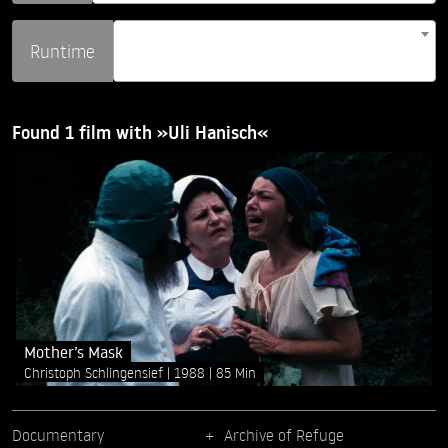
Runtime
Found 1 film with »Uli Hanisch«
Mother’s Mask
Christoph Schlingensief
1988
85 Min
Documentary
Archive of Refuge