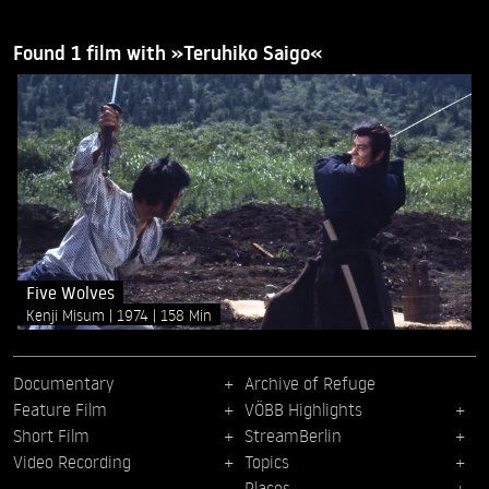
Found 1 film with »Teruhiko Saigo«
Five Wolves
Kenji Misum
1974
158 Min
Documentary
Archive of Refuge
Feature Film
VÖBB Highlights
Short Film
StreamBerlin
Video Recording
Topics
Places