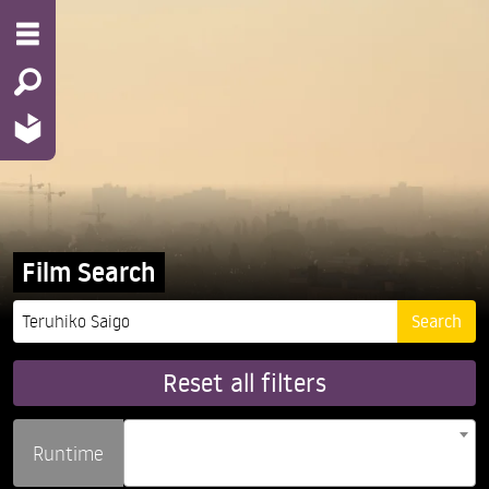
Film Search
Reset all filters
Runtime