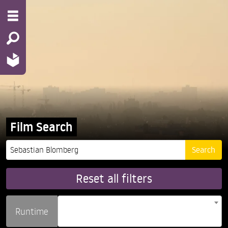
Film Search
Reset all filters
Runtime