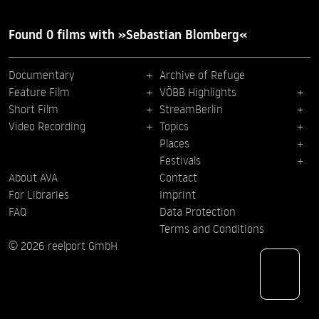
Found 0 films with »Sebastian Blomberg«
Documentary
Archive of Refuge
Feature Film
VÖBB Highlights
Short Film
StreamBerlin
Video Recording
Topics
Places
Festivals
About AVA
Contact
For Libraries
Imprint
FAQ
Data Protection
Terms and Conditions
© 2026 reelport GmbH