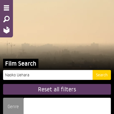
Film Search
Reset all filters
Genre