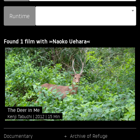
Runtime
Found 1 film with »Naoko Uehara«
The Deer in Me
Kenji Tabuchi
2012
15 Min
Documentary
Archive of Refuge