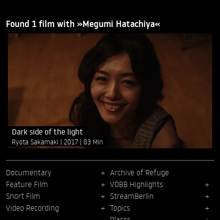
Found 1 film with »Megumi Hatachiya«
Dark side of the light
Ryota Sakamaki
2017
83 Min
Documentary
Archive of Refuge
Feature Film
VÖBB Highlights
Short Film
StreamBerlin
Video Recording
Topics
Places