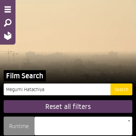
Film Search
Reset all filters
Runtime