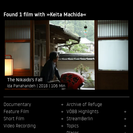
Found 1 film with »Keita Machida«
The Nikaido’s Fall
Ida Panahandeh
2018
106 Min
Documentary
Archive of Refuge
Feature Film
VÖBB Highlights
Short Film
StreamBerlin
Video Recording
Topics
Places