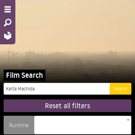
Film Search
Reset all filters
Runtime