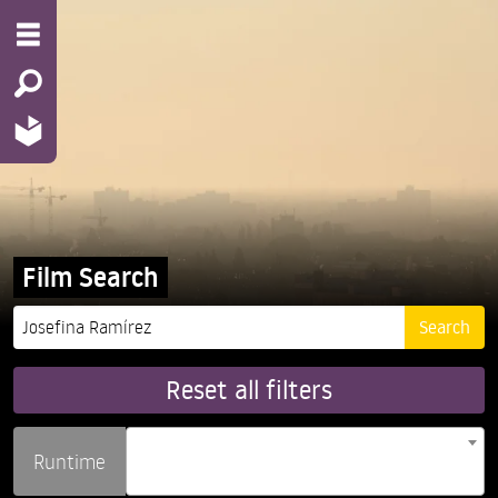
Film Search
Reset all filters
Runtime