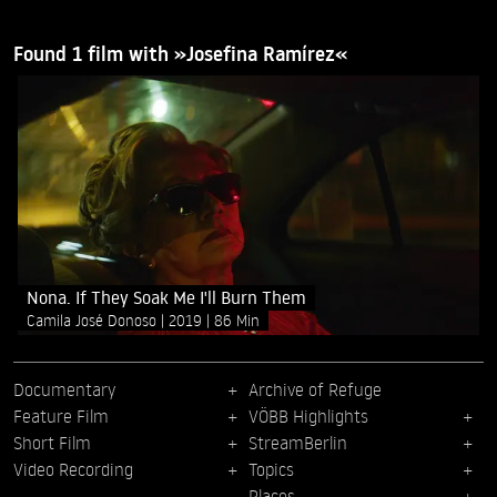
Found 1 film with »Josefina Ramírez«
Nona. If They Soak Me I'll Burn Them
Camila José Donoso
2019
86 Min
Documentary
Archive of Refuge
Feature Film
VÖBB Highlights
Short Film
StreamBerlin
Video Recording
Topics
Places