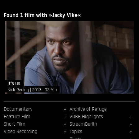
Found 1 film with »Jacky Vike«
It's us
Nick Reding
2013
92 Min
Documentary
Archive of Refuge
Feature Film
VÖBB Highlights
Short Film
StreamBerlin
Video Recording
Topics
Places