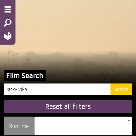
Film Search
Reset all filters
Runtime