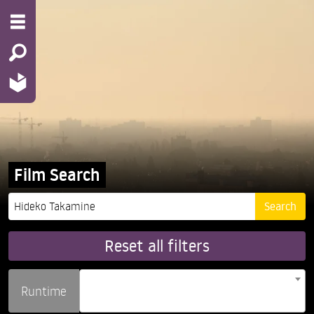
Film Search
Reset all filters
Runtime