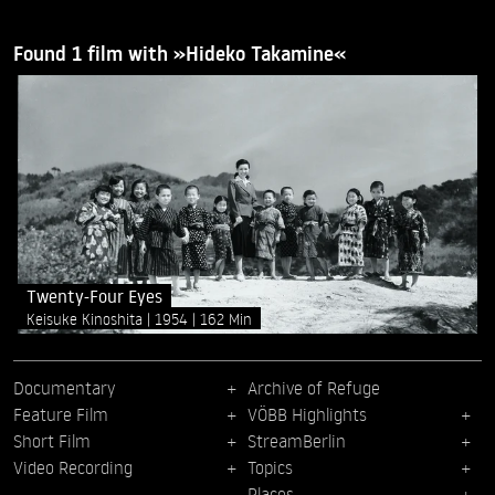
Found 1 film with »Hideko Takamine«
Twenty-Four Eyes
Keisuke Kinoshita
1954
162 Min
Documentary
Archive of Refuge
Feature Film
VÖBB Highlights
Short Film
StreamBerlin
Video Recording
Topics
Places