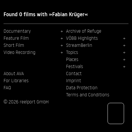
Found 0 films with »Fabian Krüger«
Documentary
Archive of Refuge
Feature Film
VÖBB Highlights
Short Film
StreamBerlin
Video Recording
Topics
Places
Festivals
About AVA
Contact
For Libraries
Imprint
FAQ
Data Protection
Terms and Conditions
© 2026 reelport GmbH