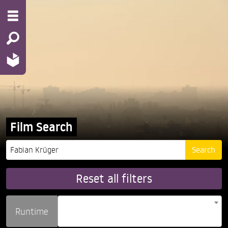
Film Search
Reset all filters
Runtime