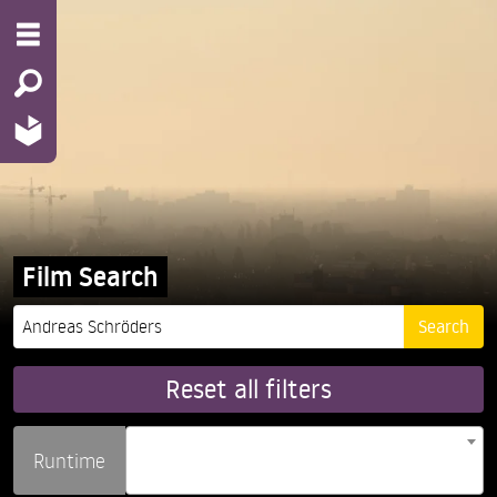
Film Search
Reset all filters
Runtime