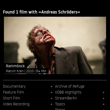
Found 1 film with »Andreas Schröders«
Rammbock
Marvin Kren
2010
64 Min
Documentary
Archive of Refuge
Feature Film
VÖBB Highlights
Short Film
StreamBerlin
Video Recording
Topics
Places