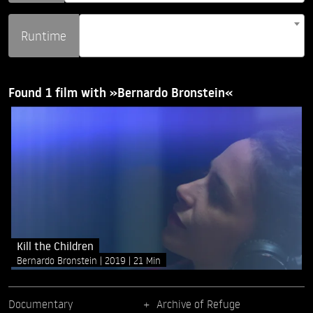
Runtime
Found 1 film with »Bernardo Bronstein«
Kill the Children
Bernardo Bronstein
2019
21 Min
Documentary
Archive of Refuge