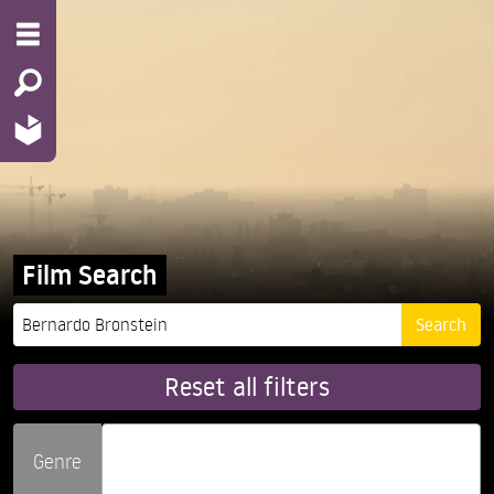
Film Search
Reset all filters
Genre