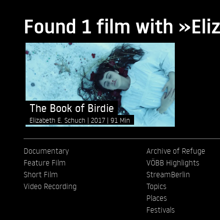
Found 1 film with »Eli
The Book of Birdie
Elizabeth E. Schuch
2017
91 Min
Documentary
Archive of Refuge
Feature Film
VÖBB Highlights
Short Film
StreamBerlin
Video Recording
Topics
Places
Festivals