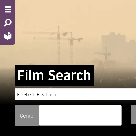
Film Search
Genre