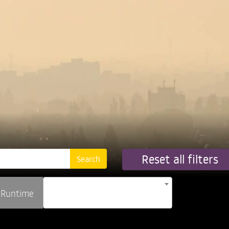
Reset all filters
Runtime