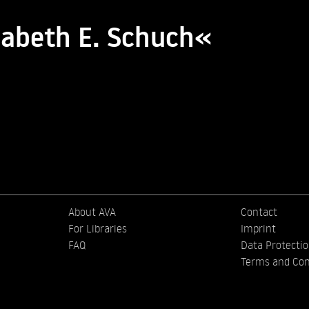
zabeth E. Schuch«
About AVA
Contact
For Libraries
Imprint
FAQ
Data Protecti
Terms and Con