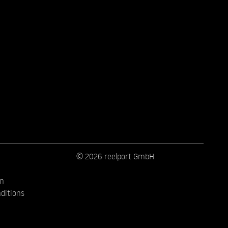
© 2026 reelport GmbH
on
ditions