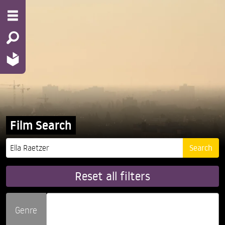
Film Search
Reset all filters
Genre