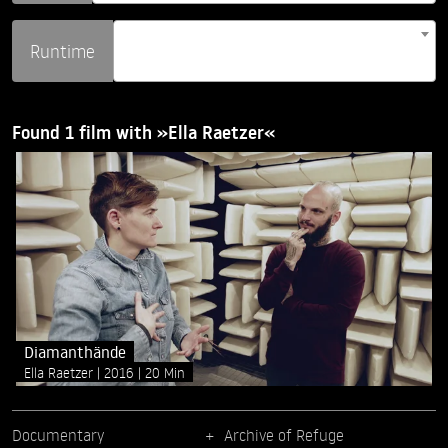
Runtime
Found 1 film with »Ella Raetzer«
Diamanthände
Ella Raetzer
2016
20 Min
Documentary
Archive of Refuge