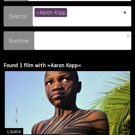
×
×
Aaron Kopp
Director
Runtime
Found 1 film with »Aaron Kopp«
Liyana