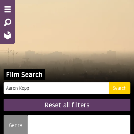
Film Search
Reset all filters
Genre