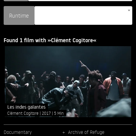
Runtime
Found 1 film with »Clément Cogitore«
Les indes galantes
Clément Cogitore
2017
5 Min
Documentary
Archive of Refuge