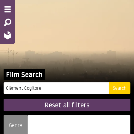
Film Search
Reset all filters
Genre