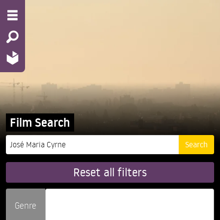
Film Search
Reset all filters
Genre