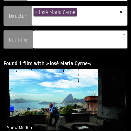
×
×
José Maria Cyrne
Director
Runtime
Found 1 film with »José Maria Cyrne«
Show Me Rio