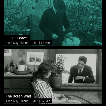
Falling Leaves
Alice Guy Blaché
1912
12 Min
The Ocean Waif
Alice Guy Blaché
1916
39 Min