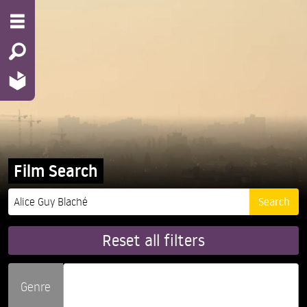
Film Search
Reset all filters
Genre