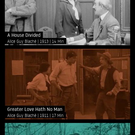
A House Divided
Alice Guy Blaché
1913
14 Min
Greater Love Hath No Man
Alice Guy Blaché
1911
17 Min