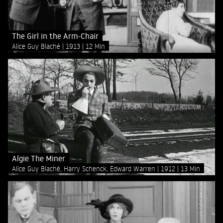
The Girl in the Arm-Chair
Alice Guy Blaché
1913
12 Min
Algie The Miner
Alice Guy Blaché, Harry Schenck, Edward Warren
1912
13 Min