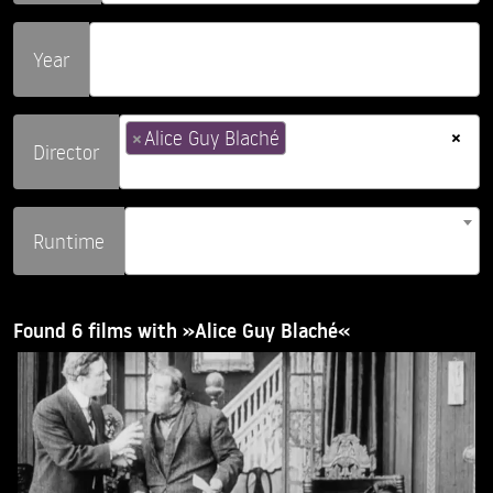
Year
×
×
Alice Guy Blaché
Director
Runtime
Found 6 films with »Alice Guy Blaché«