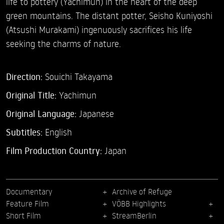
life to pottery (Yachimun) in the heart of the deep
green mountains. The distant potter, Seisho Kuniyoshi
(Atsushi Murakami) ingenuously sacrifices his life
seeking the charms of nature.
Direction:
Souichi Takayama
Original Title:
Yachimun
Original Language:
Japanese
Subtitles:
English
Film Production Country:
Japan
Documentary
Archive of Refuge
Feature Film
VÖBB Highlights
Short Film
StreamBerlin