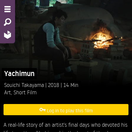
Yachimun
Souichi Takayama
2018
14 Min
Art
,
Short Film
Log in to play this film
A real-life story of an artist’s final days who devoted his