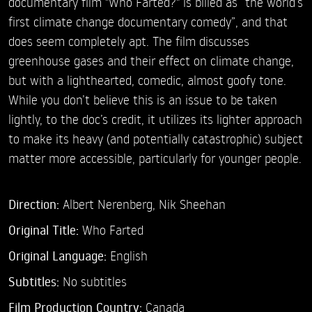
documentary film "Who Farted?" is billed as “the world’s
first climate change documentary comedy”, and that
does seem completely apt. The film discusses
greenhouse gases and their effect on climate change,
but with a lighthearted, comedic, almost goofy tone.
While you don’t believe this is an issue to be taken
lightly, to the doc’s credit, it utilizes its lighter approach
to make its heavy (and potentially catastrophic) subject
matter more accessible, particularly for younger people.
Direction:
Albert Nerenberg,
Nik Sheehan
Original Title:
Who Farted
Original Language:
English
Subtitles:
No subtitles
Film Production Country:
Canada