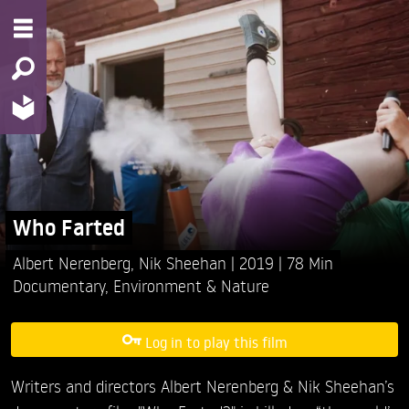
Who Farted
Albert Nerenberg,
Nik Sheehan
2019
78 Min
Documentary
,
Environment & Nature
Log in to play this film
Writers and directors Albert Nerenberg & Nik Sheehan’s