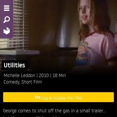
Utilities
Michelle Leddon
2010
18 Min
Comedy
,
Short Film
Log in to play this film
George comes to shut off the gas in a small trailer...