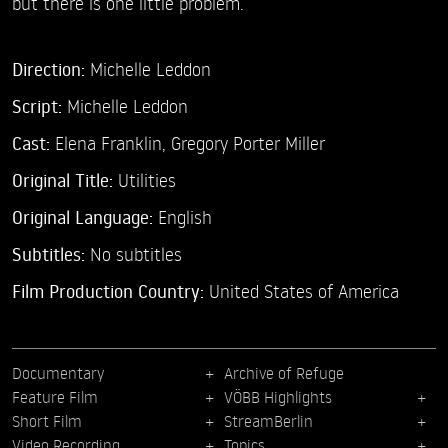
but there is one little problem.
Direction:
Michelle Leddon
Script:
Michelle Leddon
Cast:
Elena Franklin,
Gregory Porter Miller
Original Title:
Utilities
Original Language:
English
Subtitles:
No subtitles
Film Production Country:
United States of America
Documentary
Archive of Refuge
Feature Film
VÖBB Highlights
Short Film
StreamBerlin
Video Recording
Topics