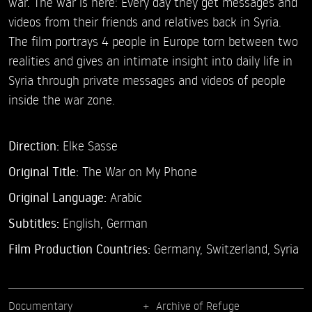
war. The war is here: Every day they get messages and
videos from their friends and relatives back in Syria.
The film portrays 4 people in Europe torn between two
realities and gives an intimate insight into daily life in
Syria through private messages and videos of people
inside the war zone.
Direction:
Elke Sasse
Original Title:
The War on My Phone
Original Language:
Arabic
Subtitles:
English
,
German
Film Production Countries:
Germany, Switzerland, Syria
Documentary
Archive of Refuge