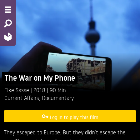
The War on My Phone
Elke Sasse
2018
90 Min
Current Affairs
,
Documentary
Log in to play this film
They escaped to Europe. But they didn’t escape the