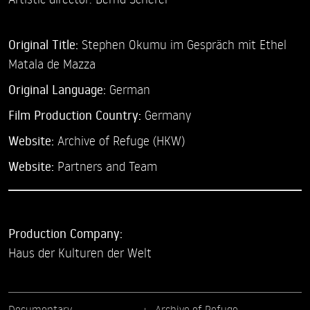
Original Title:
Stephen Okumu im Gespräch mit Ethel
Matala de Mazza
Original Language:
German
Film Production Country:
Germany
Website:
Archive of Refuge (HKW)
Website:
Partners and Team
Production Company:
Haus der Kulturen der Welt
Documentary
Archive of Refuge