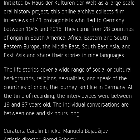
Initiated by Haus der Kulturen der Welt as a large-scale
oral history project, this online archive collects film
interviews of 41 protagonists who fled to Germany
between 1945 and 2016. They come from 28 countries
of origin in South America, Africa, Eastern and South
Eastern Europe, the Middle East, South East Asia, and
East Asia and share their stories in nine languages.
The life stories cover a wide range of social or cultural
backgrounds, religions, sexualities, and speak of the
countries of origin, the journey, and life in Germany. At
the time of recording, the interviewees were between
19 and 87 years old. The individual conversations are
between one and six hours long.
Curators: Carolin Emcke, Manuela Bojadžijev
Artistic director: Bernd Scherer