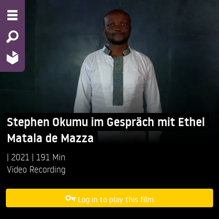
Stephen Okumu im Gespräch mit Ethel
Matala de Mazza
2021
191 Min
Video Recording
Log in to play this film