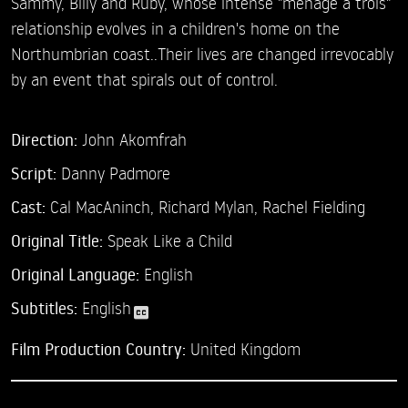
Sammy, Billy and Ruby, whose intense "menage à trois"
relationship evolves in a children's home on the
Northumbrian coast..Their lives are changed irrevocably
by an event that spirals out of control.
Direction:
John Akomfrah
Script:
Danny Padmore
Cast:
Cal MacAninch,
Richard Mylan,
Rachel Fielding
Original Title:
Speak Like a Child
Original Language:
English
Subtitles:
English
Film Production Country:
United Kingdom