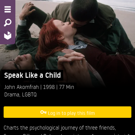
Speak Like a Child
John Akomfrah
1998
77 Min
Drama
,
LGBTQ
Log in to play this film
Charts the psychological journey of three friends,