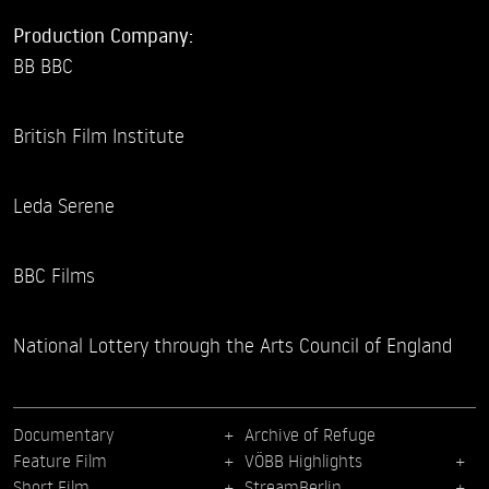
Production Company:
BB BBC
British Film Institute
Leda Serene
BBC Films
National Lottery through the Arts Council of England
Documentary
Archive of Refuge
Feature Film
VÖBB Highlights
Short Film
StreamBerlin