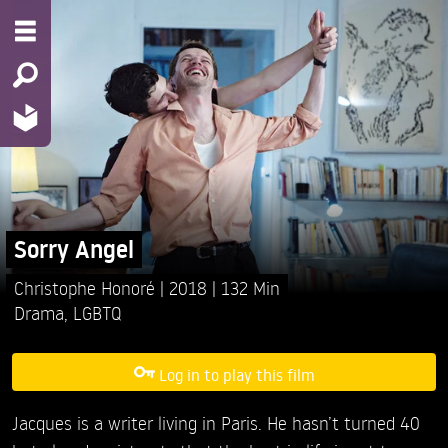
Sorry Angel
Christophe Honoré
2018
132 Min
Drama
,
LGBTQ
Log in to play this film
Jacques is a writer living in Paris. He hasn’t turned 40