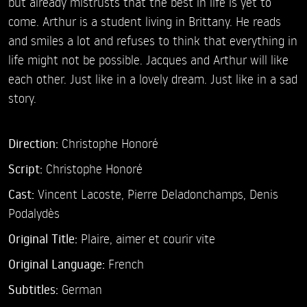
but already mistrusts that the best in life is yet to
come. Arthur is a student living in Brittany. He reads
and smiles a lot and refuses to think that everything in
life might not be possible. Jacques and Arthur will like
each other. Just like in a lovely dream. Just like in a sad
story.
Direction:
Christophe Honoré
Script:
Christophe Honoré
Cast:
Vincent Lacoste,
Pierre Deladonchamps,
Denis
Podalydès
Original Title:
Plaire, aimer et courir vite
Original Language:
French
Subtitles:
German